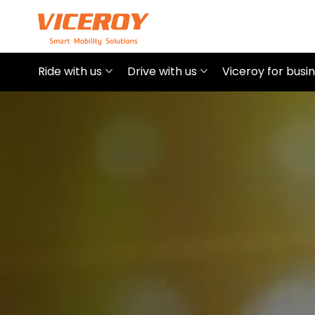
Ride with us
Drive with us
Viceroy for busi