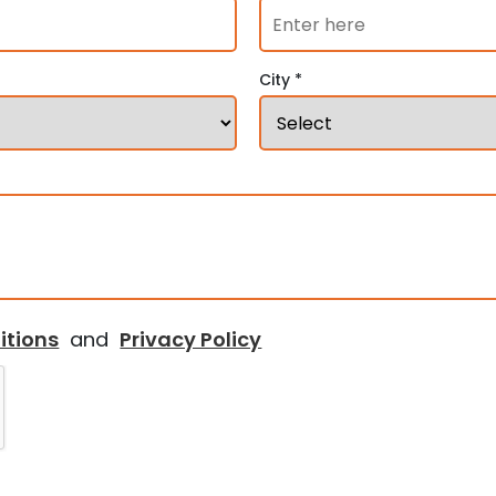
City *
itions
and
Privacy Policy