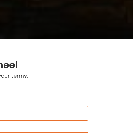
heel
your terms.