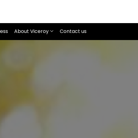
ness
About Viceroy
Contact us