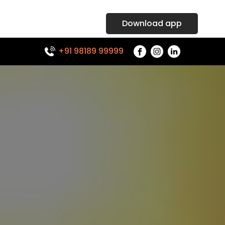
Download app
+91 98189 99999