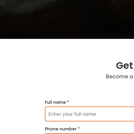
Get
Become a c
Full name *
Phone number *