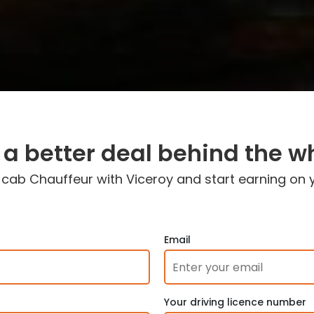
 a better deal behind the w
ab Chauffeur with Viceroy and start earning on 
Email
Your driving licence number