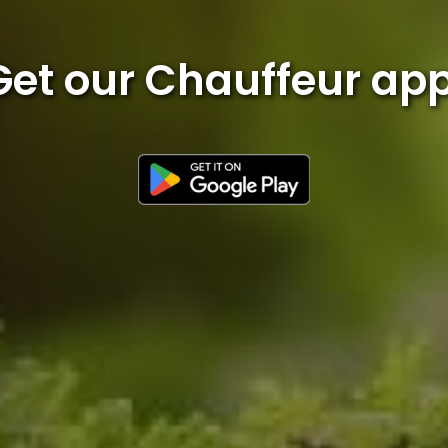
Get our Chauffeur app