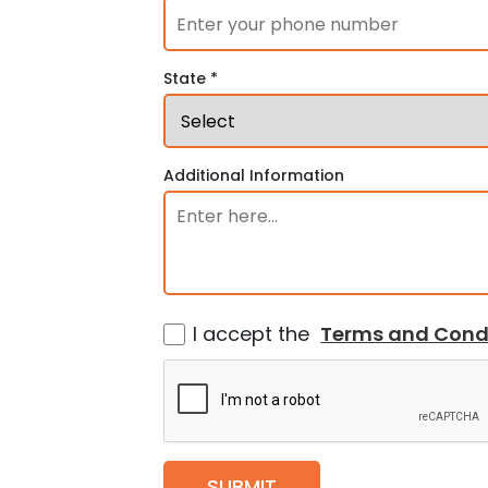
State *
Additional Information
I accept the
Terms and Cond
SUBMIT